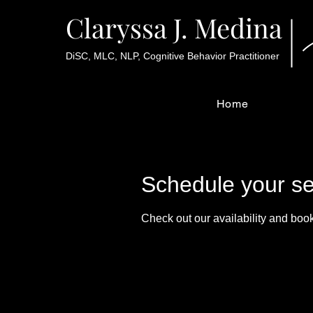
Claryssa J. Medina
DiSC, MLC, NLP, Cognitive Behavior Practitioner
Home
Schedule your se
Check out our availability and book