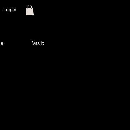
Log In
ns
Vault