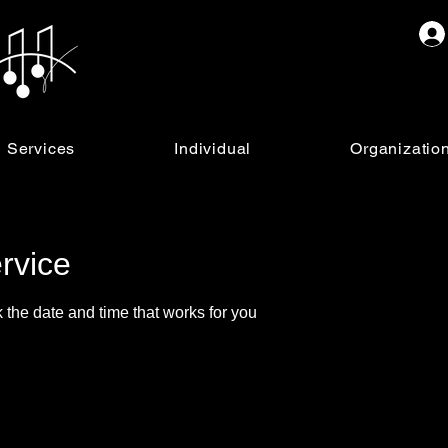
Services
Individual
Organizatio
rvice
 the date and time that works for you