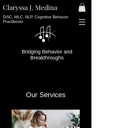
Claryssa J. Medina
DiSC, MLC, NLP, Cognitive Behavior
Practitioner
Bridging Behavior and
Breakthroughs
Our Services