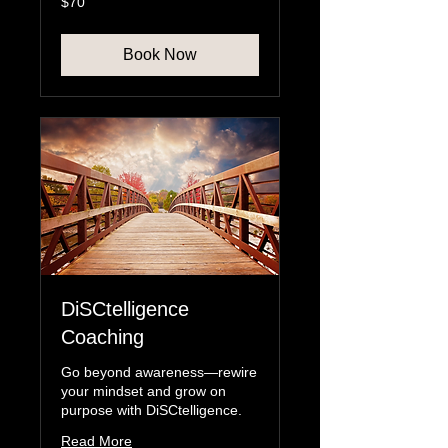
$70
US
dollars
Book Now
DiSCtelligence
Coaching
Go beyond awareness—rewire
your mindset and grow on
purpose with DiSCtelligence.
Read More