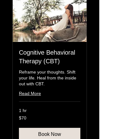
Cognitive Behavioral
Therapy (CBT)
Reframe your thoughts. Shift
your life. Heal from the inside
out with CBT.
Read More
1 hr
70
$70
US
dollars
Book Now