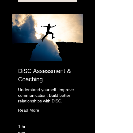
DiSC Assessment &
Coaching
Understand yourself. Improve
communication. Build better
relationships with DiSC.
Read More
1 hr
70