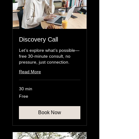
Discovery Call
Let’s explore what’s possible—
free 30-minute consult, no
pressure, just connection.
Read More
30 min
Free
Free
Book Now