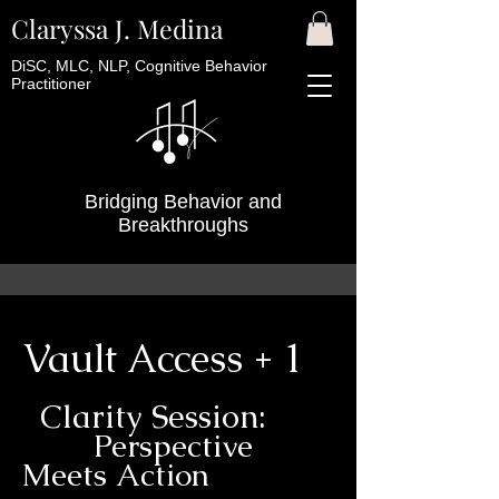
Claryssa J. Medina
DiSC, MLC, NLP, Cognitive Behavior
Practitioner
Bridging Behavior and
Breakthroughs
Vault Access + 1
Clarity Session:
Perspective
Meets Action