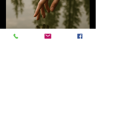
Claryssa J. Medina
DiSC, MLC, NLP, Cognitive Behavior
Practitioner