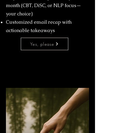
month (CBT, DiSC, or NLP focus—
your choice)
Customized email recap with
actionable takeaways
Yes, please