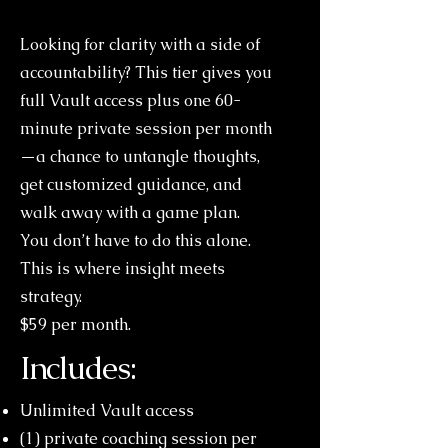
Looking for clarity with a side of
accountability? This tier gives you
full Vault access plus one 60-
minute private session per month
—a chance to untangle thoughts,
get customized guidance, and
walk away with a game plan.
You don’t have to do this alone.
This is where insight meets
strategy.
$59 per month.
Includes:
Unlimited Vault access
(1) private coaching session per