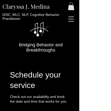
Claryssa J. Medina
DiSC, MLC, NLP, Cognitive Behavior
Practitioner
Bridging Behavior and
Breakthroughs
Schedule your
service
Check out our availability and book
the date and time that works for you