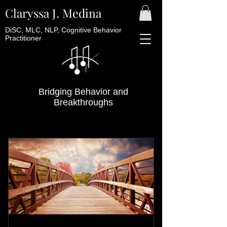
Claryssa J. Medina
DiSC, MLC, NLP, Cognitive Behavior
Practitioner
Bridging Behavior and
Breakthroughs