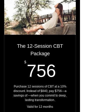
Monitor progress through multiple
DiSC checkpoints
Replace default reactions with
purposeful response
Receive expert support as you
rewire your patterns
The 12-Session CBT
Package
756$
$
756
Purchase 12 sessions of CBT at a 10%
discount. Instead of $840, pay $756—a
savings of —when you commit to deep,
lasting transformation.
Valid for 12 months