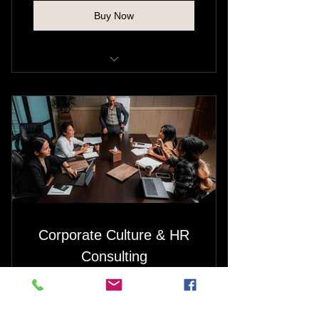
Buy Now
Strengthen emotional resilience
Reframe thought patterns and
behaviors
Equip you with tools for sustained
emotional well-being
Provide tailored support through
life’s challenges
Corporate Culture & HR
Consulting
1,080
$
1,080