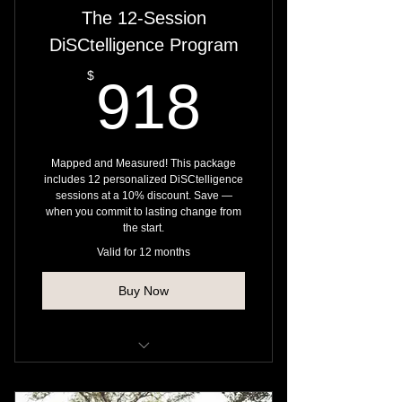
The 12-Session
DiSCtelligence Program
918$
$
918
Mapped and Measured! This package
includes 12 personalized DiSCtelligence
sessions at a 10% discount. Save —
when you commit to lasting change from
the start.
Valid for 12 months
Buy Now
Strengthen behavioral awareness
and cognitive flexibility