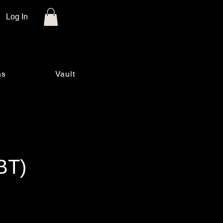
Log In
ns
Vault
BT)