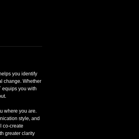
elps you identify
nal change. Whether
BT equips you with
ut.
u where you are.
ication style, and
l co-create
 greater clarity