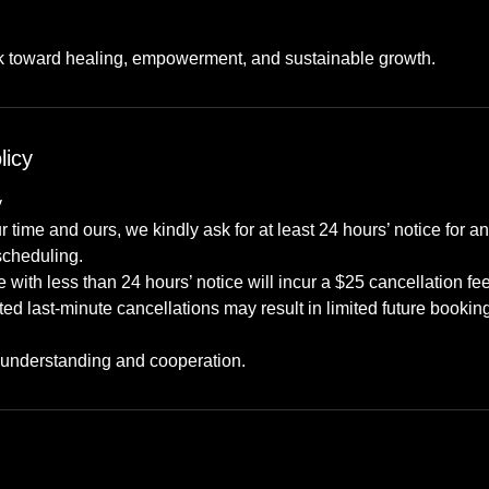
rk toward healing, empowerment, and sustainable growth.
licy
y
r time and ours, we kindly ask for at least 24 hours’ notice for 
scheduling.
with less than 24 hours’ notice will incur a $25 cancellation fee
d last-minute cancellations may result in limited future booking 
 understanding and cooperation.