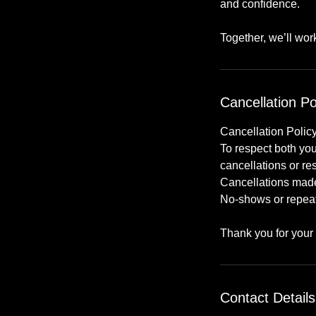
and confidence.
Together, we’ll wo
Cancellation Po
Cancellation Polic
To respect both you
cancellations or re
Cancellations made 
No-shows or repeate
Thank you for your
Contact Details