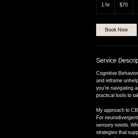
US
1 hr
1
$70
dollars
h
Book Now
Service Descrip
Cognitive Behavior
and reframe unhelpf
you're navigating a
practical tools to t
My approach to CBT
For neurodivergent
sensory needs. Whet
strategies that sup