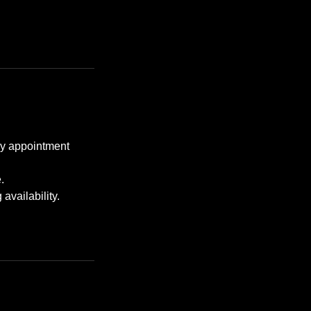
any appointment
.
availability.