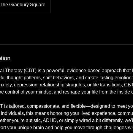
The Granbury Square
tion
al Therapy (CBT) is a powerful, evidence-based approach that h
ul thought patterns, shift behaviors, and create lasting emotio
nxiety, depression, relationship struggles, or life transitions, C
ake control of your mindset and reshape your life from the inside o
 is tailored, compassionate, and flexible—designed to meet yo
 individuals, this means honoring your lived experience, commun
her you're autistic, ADHD, or simply wired a bit differently, we’l
port your unique brain and help you move through challenges with