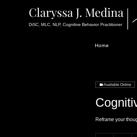
Claryssa J. Medina
DiSC, MLC, NLP, Cognitive Behavior Practitioner
Home
Available Online
Cogniti
Reframe your though
70