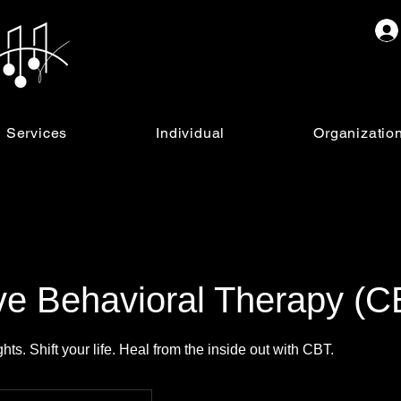
Services
Individual
Organizatio
ve Behavioral Therapy (C
ts. Shift your life. Heal from the inside out with CBT.