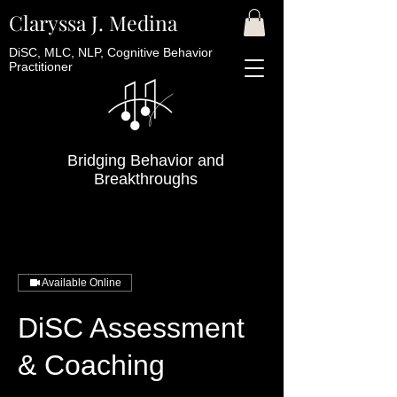
Claryssa J. Medina
DiSC, MLC, NLP, Cognitive Behavior
Practitioner
Bridging Behavior and
Breakthroughs
Available Online
DiSC Assessment
& Coaching