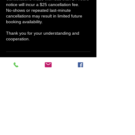
notice will incur a $25 cancellation fee.
No-shows or repeated last-minute
cancellations may result in limited future
booking availability.
Thank you for your understanding and
cooperation.
Contact Details
Scents Of Humor Candle Company, North
Houston Street, Granbury, TX, USA
817-609-4038
info@claryssajmedina.com