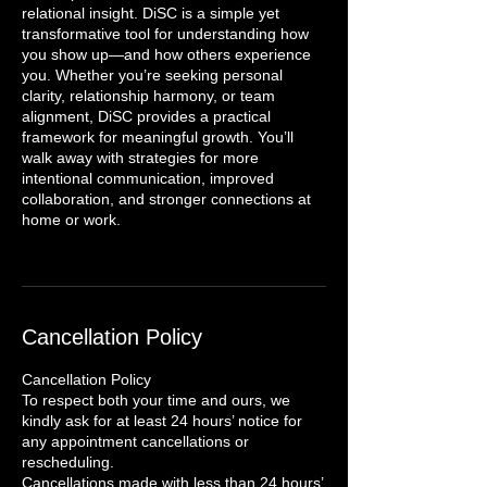
relational insight. DiSC is a simple yet
transformative tool for understanding how
you show up—and how others experience
you. Whether you’re seeking personal
clarity, relationship harmony, or team
alignment, DiSC provides a practical
framework for meaningful growth. You’ll
walk away with strategies for more
intentional communication, improved
collaboration, and stronger connections at
home or work.
Cancellation Policy
Cancellation Policy
To respect both your time and ours, we
kindly ask for at least 24 hours’ notice for
any appointment cancellations or
rescheduling.
Cancellations made with less than 24 hours’