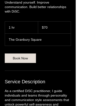
Understand yourself. Improve
communication. Build better relationships
with DiSC.
70
US
1 hr
1
$70
dollars
h
The Granbury Square
Book Now
Service Description
As a certified DiSC practitioner, I guide
individuals and teams through personality
and communication style assessments that
unlock powerful self-awareness and