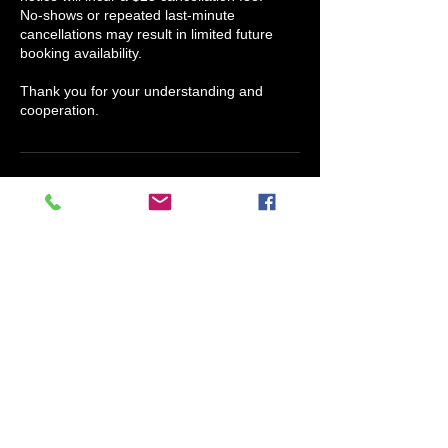
No-shows or repeated last-minute
cancellations may result in limited future
booking availability.
Thank you for your understanding and
cooperation.
Contact Details
Scents Of Humor Candle Company, North
Houston Street, Granbury, TX, USA
817-609-4038
info@claryssajmedina.com
Claryssa J. Medina