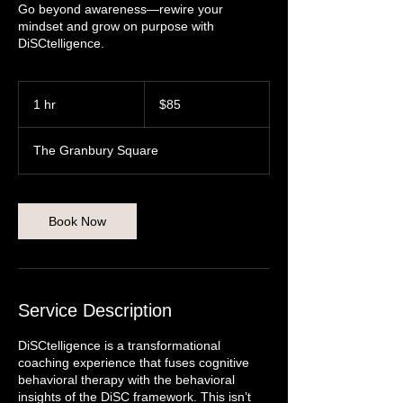
Go beyond awareness—rewire your
mindset and grow on purpose with
DiSCtelligence.
85
US
1 hr
1
$85
dollars
h
The Granbury Square
Book Now
Service Description
DiSCtelligence is a transformational
coaching experience that fuses cognitive
behavioral therapy with the behavioral
insights of the DiSC framework. This isn’t