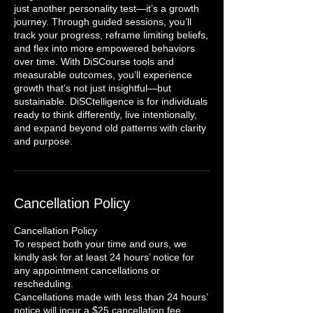
just another personality test—it’s a growth
journey. Through guided sessions, you’ll
track your progress, reframe limiting beliefs,
and flex into more empowered behaviors
over time. With DiSCourse tools and
measurable outcomes, you’ll experience
growth that’s not just insightful—but
sustainable. DiSCtelligence is for individuals
ready to think differently, live intentionally,
and expand beyond old patterns with clarity
and purpose.
Cancellation Policy
Cancellation Policy
To respect both your time and ours, we
kindly ask for at least 24 hours’ notice for
any appointment cancellations or
rescheduling.
Cancellations made with less than 24 hours’
notice will incur a $25 cancellation fee.