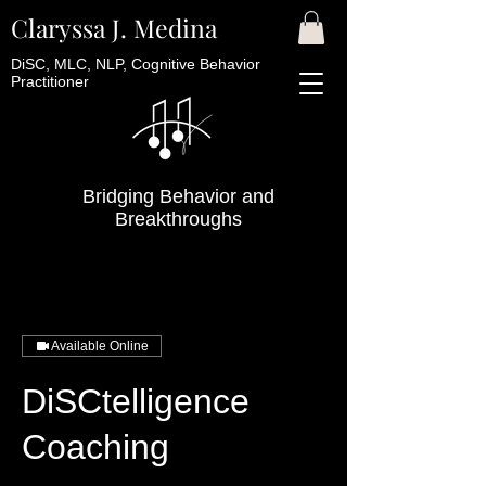
Claryssa J. Medina
DiSC, MLC, NLP, Cognitive Behavior
Practitioner
Bridging Behavior and
Breakthroughs
Available Online
DiSCtelligence
Coaching