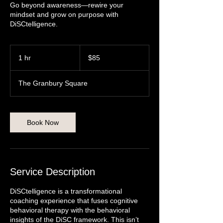
Go beyond awareness—rewire your
mindset and grow on purpose with
DiSCtelligence.
85
US
1 hr
1
$85
dollars
h
The Granbury Square
Book Now
Service Description
DiSCtelligence is a transformational
coaching experience that fuses cognitive
behavioral therapy with the behavioral
insights of the DiSC framework. This isn’t