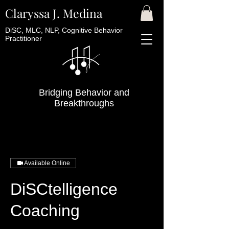
Claryssa J. Medina
DiSC, MLC, NLP, Cognitive Behavior
Practitioner
Bridging Behavior and
Breakthroughs
Available Online
DiSCtelligence
Coaching