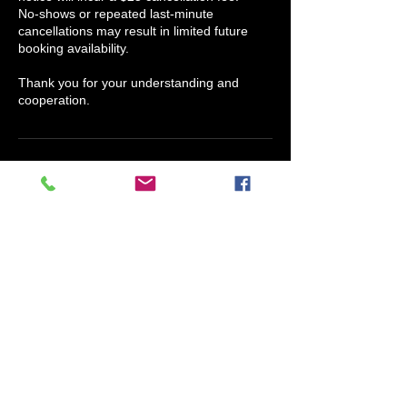
No-shows or repeated last-minute
cancellations may result in limited future
booking availability.
Thank you for your understanding and
cooperation.
Contact Details
Scents Of Humor Candle Company, North
Houston Street, Granbury, TX, USA
817-609-4038
info@claryssajmedina.com
Claryssa J. Medina