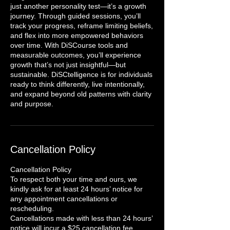
just another personality test—it’s a growth
journey. Through guided sessions, you’ll
track your progress, reframe limiting beliefs,
and flex into more empowered behaviors
over time. With DiSCourse tools and
measurable outcomes, you’ll experience
growth that’s not just insightful—but
sustainable. DiSCtelligence is for individuals
ready to think differently, live intentionally,
and expand beyond old patterns with clarity
and purpose.
Cancellation Policy
Cancellation Policy
To respect both your time and ours, we
kindly ask for at least 24 hours’ notice for
any appointment cancellations or
rescheduling.
Cancellations made with less than 24 hours’
notice will incur a $25 cancellation fee.