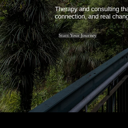
Therapy and consulting tha
connection, and real chan
Start Your Journey