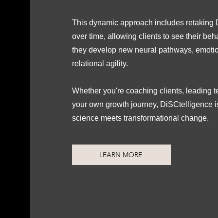
This dynamic approach includes retakin
over time, allowing clients to see their beh
they develop new neural pathways, emotio
relational agility.
Whether you're coaching clients, leading 
your own growth journey, DiSCtelligence 
science meets transformational change.
LEARN MORE