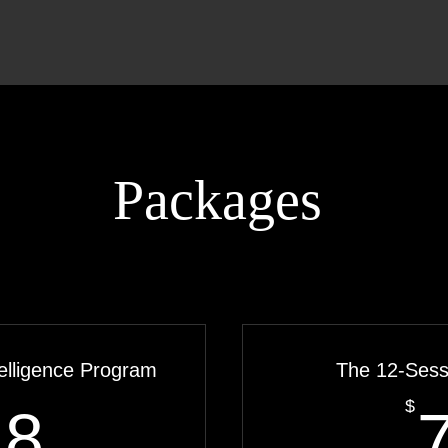
Packages
elligence Program
The 12-Ses
918$
$
18