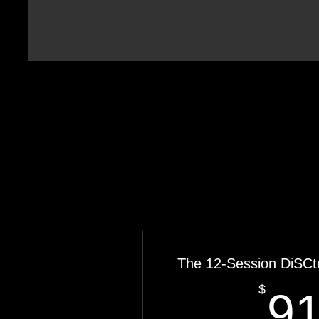
The 12-Session DiSCt
$
9