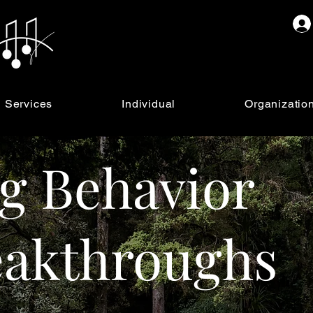
Services
Individual
Organizatio
g Behavior
eakthroughs