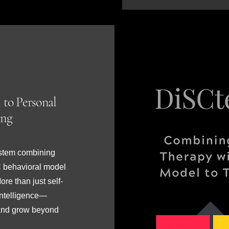
 to Personal
ing
ystem combining
C behavioral model
re than just self-
intelligence—
y, and grow beyond