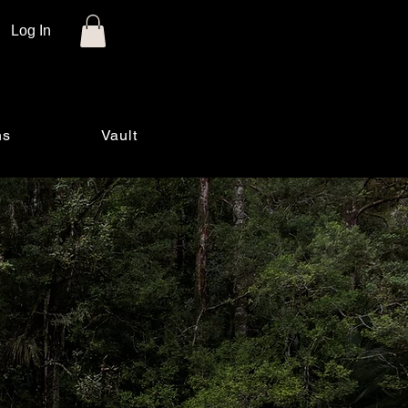
Log In
ns
Vault