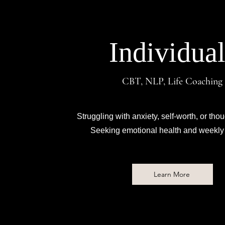
Individual
CBT, NLP, Life Coaching
Struggling with anxiety, self-worth, or thou
Seeking emotional health and weekly 
Learn More