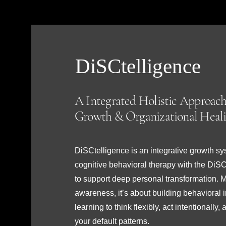
DiSCtelligence
A Integrated Holistic Approach
Growth & Organizational Heal
DiSCtelligence is an integrative growth s
cognitive behavioral therapy with the DiS
to support deep personal transformation. Mo
awareness, it’s about building behavioral 
learning to think flexibly, act intentionall
your default patterns.