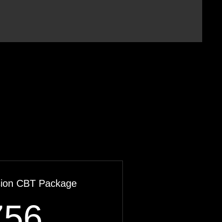
sion CBT Package
756$
756