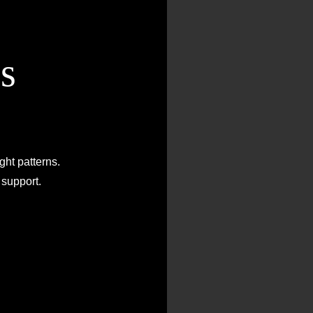
s
O
Di
ght patterns.
Facing t
support.
g