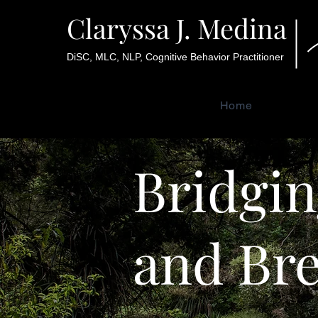
Claryssa J. Medina
DiSC, MLC, NLP, Cognitive Behavior Practitioner
Home
Bridgin
and Br