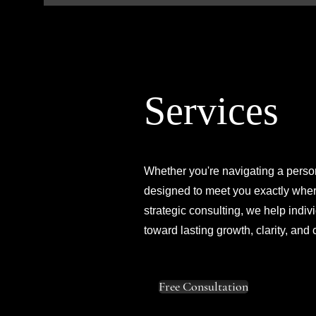
Services
Whether you're navigating a person
designed to meet you exactly where
strategic consulting, we help ind
toward lasting growth, clarity, and
Free Consultation