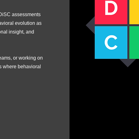
g DiSC assessments
avioral evolution as
nal insight, and
teams, or working on
is where behavioral