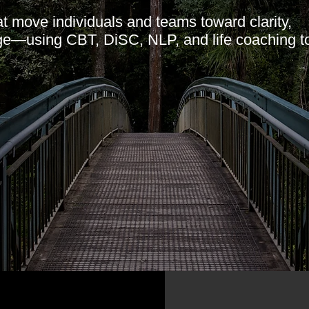
t move individuals and teams toward clarity,
ge—using CBT, DiSC, NLP, and life coaching to