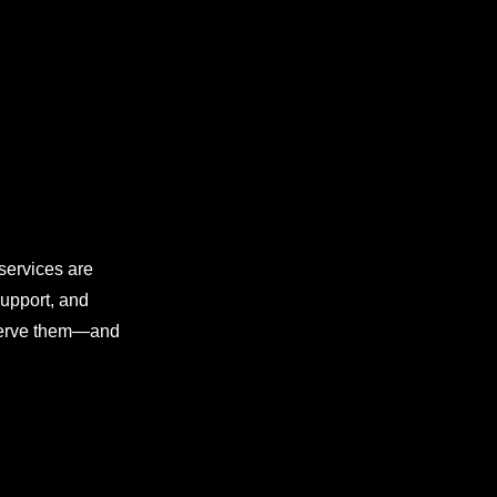
 services are
support, and
 serve them—and