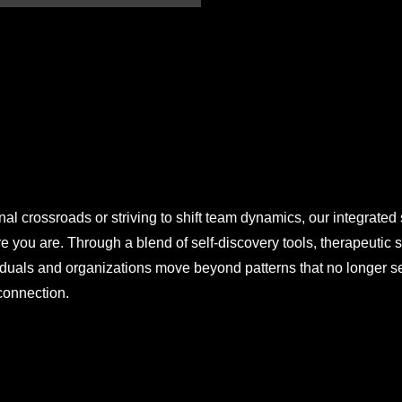
al crossroads or striving to shift team dynamics, our integrated
 you are. Through a blend of self-discovery tools, therapeutic 
ividuals and organizations move beyond patterns that no longer
 connection.